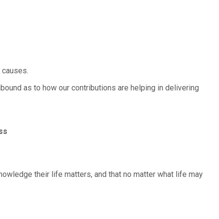
e causes.
abound as to how our contributions are helping in delivering
ss
knowledge their life matters, and that no matter what life may