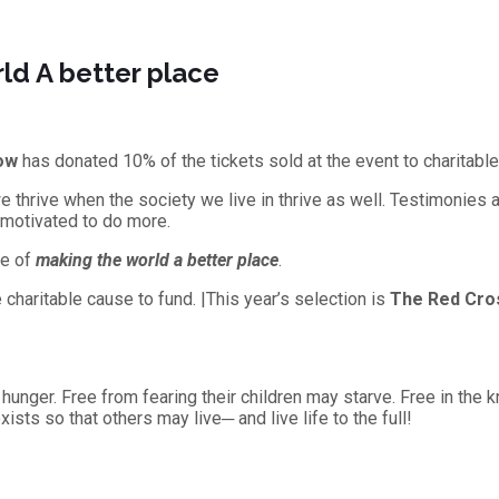
ld A better place
ow
has donated 10% of the tickets sold at the event to charitabl
e thrive when the society we live in thrive as well. Testimonies 
 motivated to do more.
se of
making the world a better place
.
charitable cause to fund. |This year’s selection is
The Red Cro
 hunger. Free from fearing their children may starve. Free in the 
sts so that others may live─ and live life to the full!