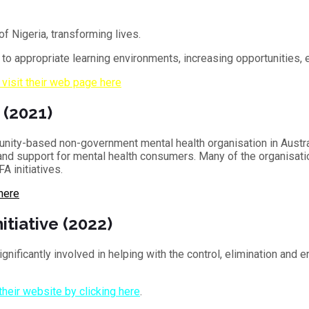
of Nigeria, transforming lives.
s to appropriate learning environments, increasing opportunities,
 visit their web page here
 (2021)
unity-based non-government mental health organisation in Austr
s and support for mental health consumers. Many of the organisati
A initiatives.
 here
itiative (2022)
gnificantly involved in helping with the control, elimination and e
 their website by clicking here
.