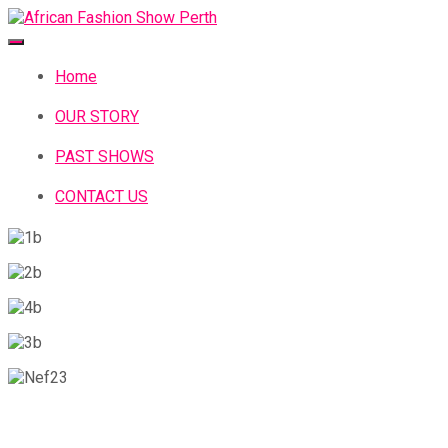
Home
OUR STORY
PAST SHOWS
CONTACT US