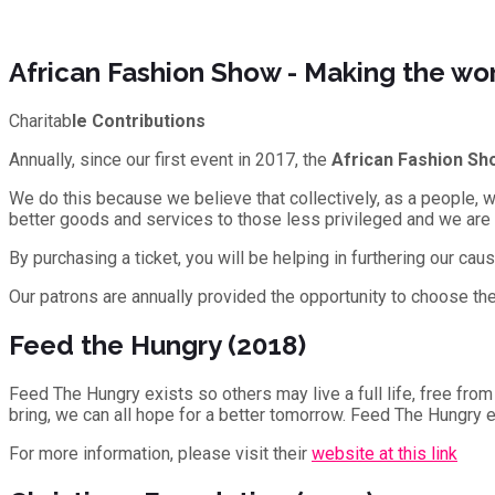
African Fashion Show - Making the wor
Charitab
le Contributions
Annually, since our first event in 2017, the
African Fashion Sh
We do this because we believe that collectively, as a people, w
better goods and services to those less privileged and we are
By purchasing a ticket, you will be helping in furthering our cau
Our patrons are annually provided the opportunity to choose the 
Feed the Hungry (2018)
Feed The Hungry exists so others may live a full life, free from
bring, we can all hope for a better tomorrow. Feed The Hungry exi
For more information, please visit their
website at this link