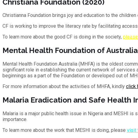
Christiana Foundation (2020)
Christianna Foundation brings joy and education to the children 
CF is working to improve the literacy rate by facilitating acces
To learn more about the good CF is doing in the society,
please
Mental Health Foundation of Australia
Mental Health Foundation Australia (MHFA) is the oldest comm
significant role in establishing the current network of service
beginnings as a part of the Foundation or developed out of MHF
For more information about the activities of MHFA, kindly
click
Malaria Eradication and Safe Health In
Malaria is a major public health issue in Nigeria and MESHI is si
importance.
To learn more about the work that MESHI is doing, please
visit