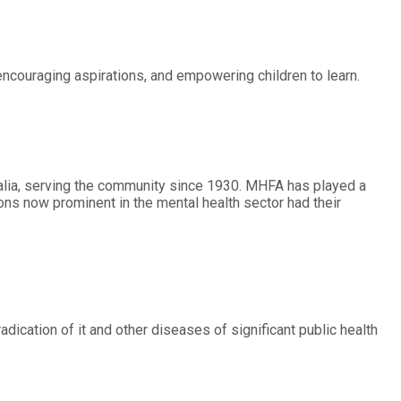
 encouraging aspirations, and empowering children to learn.
alia, serving the community since 1930. MHFA has played a
ons now prominent in the mental health sector had their
radication of it and other diseases of significant public health