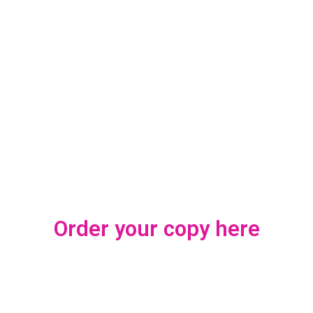
Order your copy here
This magazine and the African Fashion Show presented on its glossy pages
are the output of endless days of work, made possible by the support and
encouragement received from many.