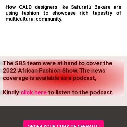
How CALD designers like Safuratu Bakare are
using fashion to showcase rich tapestry of
multicultural community.
The SBS team were at hand to cover the
2022 African Fashion Show. The news
coverage is available as a podcast,
Kindly
click here
to listen to the podcast.
ORDER YOUR COPY OF NEFERTITI