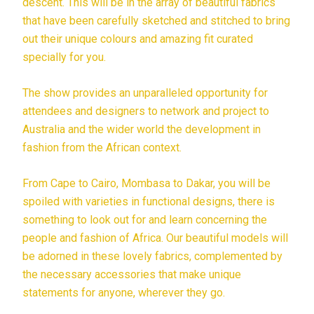
descent. This will be in the array of beautiful fabrics
that have been carefully sketched and stitched to bring
out their unique colours and amazing fit curated
specially for you.
The show provides an unparalleled opportunity for
attendees and designers to network and project to
Australia and the wider world the development in
fashion from the African context.
From Cape to Cairo, Mombasa to Dakar, you will be
spoiled with varieties in functional designs, there is
something to look out for and learn concerning the
people and fashion of Africa. Our beautiful models will
be adorned in these lovely fabrics, complemented by
the necessary accessories that make unique
statements for anyone, wherever they go.