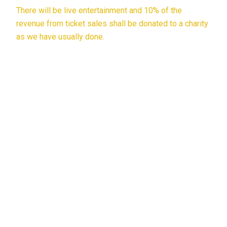
There will be live entertainment and 10% of the
revenue from ticket sales shall be donated to a charity
as we have usually done.