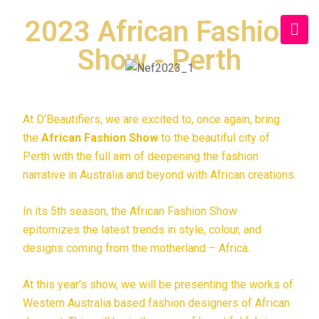
2023 African Fashion
Show - Perth
At D’Beautifiers, we are excited to, once again, bring
the
African Fashion Show
to the beautiful city of
Perth with the full aim of deepening the fashion
narrative in Australia and beyond with African creations.
In its 5th season, the African Fashion Show
epitomizes the latest trends in style, colour, and
designs coming from the motherland – Africa.
At this year’s show, we will be presenting the works of
Western Australia based fashion designers of African