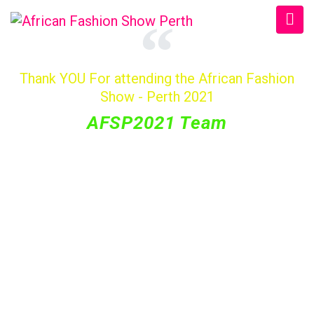
Thank YOU For attending the African Fashion
Show - Perth 2021
AFSP2021 Team