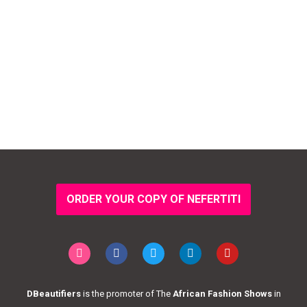
ORDER YOUR COPY OF NEFERTITI
DBeautifiers
is the promoter of The
African Fashion Shows
in