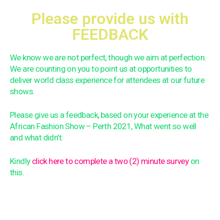
Please provide us with
FEEDBACK
We know we are not perfect, though we aim at perfection.
We are counting on you to point us at opportunities to
deliver world class experience for attendees at our future
shows.
Please give us a feedback, based on your experience at the
African Fashion Show – Perth 2021, What went so well
and what didn’t.
Kindly
click here to complete a two (2) minute survey
on
this.