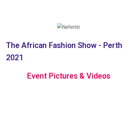
The African Fashion Show - Perth
2021
Event Pictures & Videos