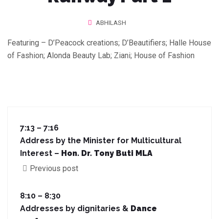
ABHILASH
Featuring – D’Peacock creations; D’Beautifiers; Halle House
of Fashion; Alonda Beauty Lab; Ziani; House of Fashion
7:13 – 7:16
Address by the Minister for Multicultural
Interest –
Hon. Dr. Tony Buti MLA
Previous post
8:10 – 8:30
Addresses by dignitaries &
Dance