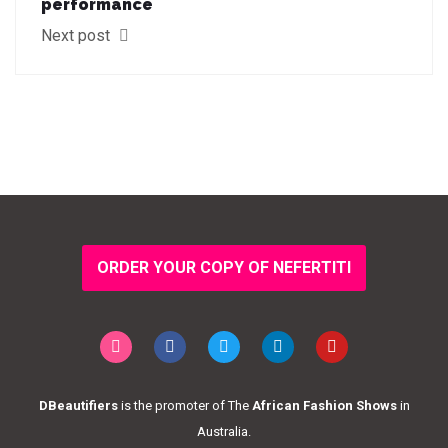
performance
Next post
ORDER YOUR COPY OF NEFERTITI
DBeautifiers
is the promoter of The
African Fashion Shows
in
Australia.