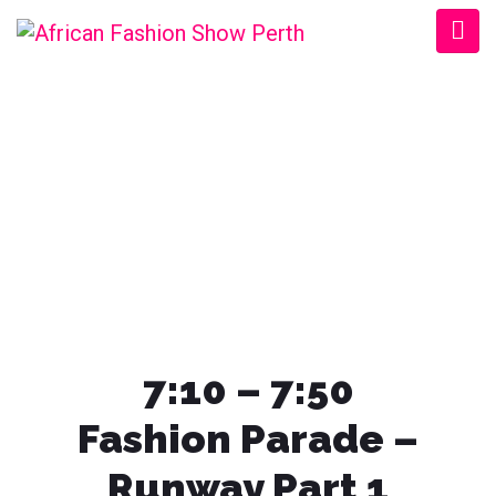
AFRICAN FASHION
SHOW PERTH
7:10 – 7:50
Fashion Parade
–
Runway Part 1