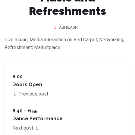
Refreshments
ABHILASH
Live music; Media interaction on Red Carpet; Networking;
Refreshment; Marketplace
6:00
Doors Open
Previous post
6:40 – 6:55
Dance Performance
Next post