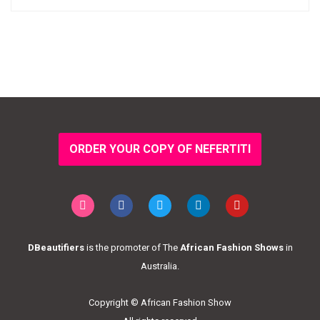
ORDER YOUR COPY OF NEFERTITI
DBeautifiers
is the promoter of The
African Fashion Shows
in
Australia.
Copyright © African Fashion Show