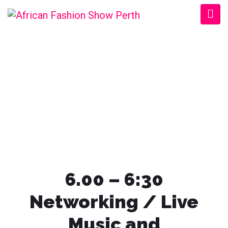
AFRICAN FASHION
SHOW PERTH
6.00 – 6:30
Networking / Live
Music and