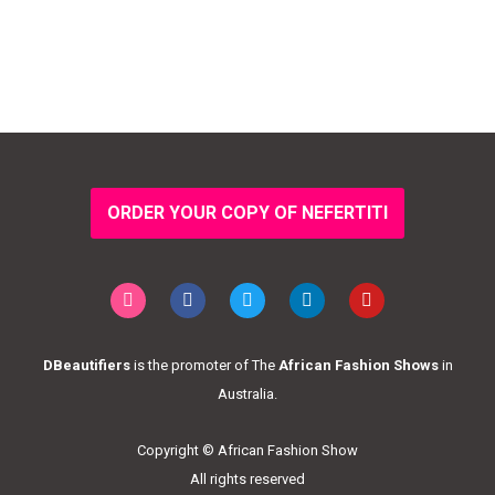
ORDER YOUR COPY OF NEFERTITI
DBeautifiers
is the promoter of The
African Fashion Shows
in
Australia.
Copyright © African Fashion Show
All rights reserved