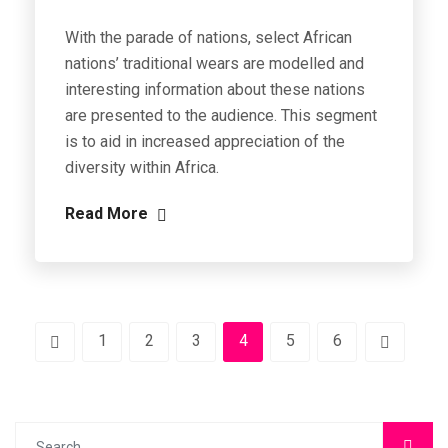
With the parade of nations, select African
nations’ traditional wears are modelled and
interesting information about these nations
are presented to the audience. This segment
is to aid in increased appreciation of the
diversity within Africa.
Read More
1
2
3
4
5
6