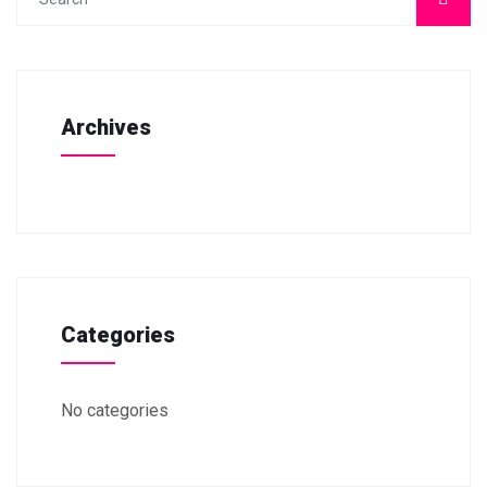
Archives
Categories
No categories