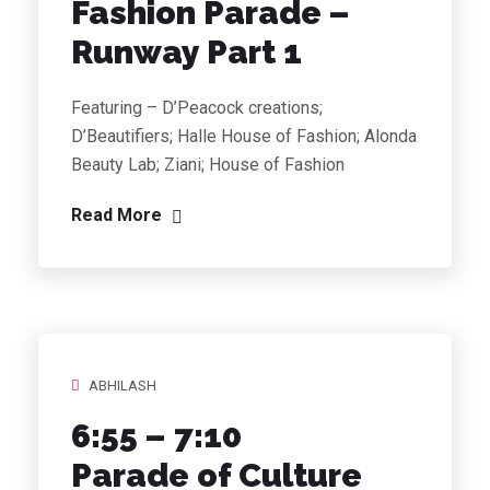
Fashion Parade
–
Runway Part 1
Featuring – D’Peacock creations;
D’Beautifiers; Halle House of Fashion; Alonda
Beauty Lab; Ziani; House of Fashion
Read More
ABHILASH
6:55 – 7:10
Parade of Culture