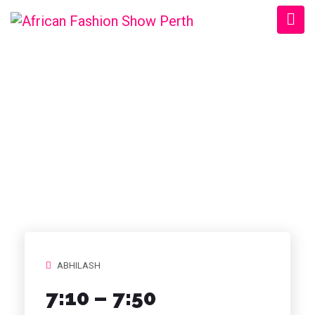
CATEGORY:
TIMELINE
STORIES
ABHILASH
7:10 – 7:50