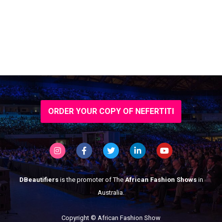
ORDER YOUR COPY OF NEFERTITI
DBeautifiers
is the promoter of The
African Fashion Shows
in
Australia.
Copyright © African Fashion Show