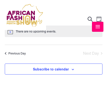
8/4/2026
Event
Ev
Search
Day
Vi
Select
Searc
There are no upcoming events.
date.
Na
and
View
Next Day
Previous Day
Navig
Subscribe to calendar