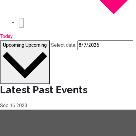
Today
Upcoming
Upcoming
Select date.
Latest Past Events
Sep
16
2023