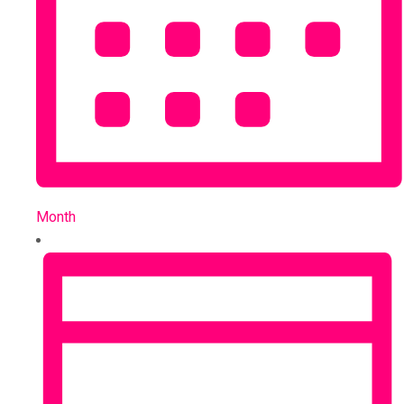
Month