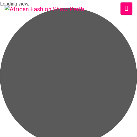
Loading view.