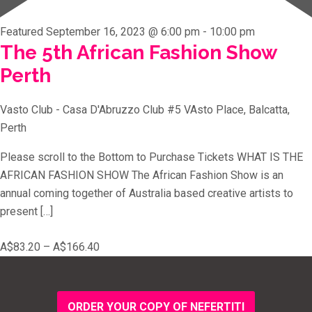
Featured
September 16, 2023 @ 6:00 pm
-
10:00 pm
The 5th African Fashion Show
Perth
Vasto Club - Casa D'Abruzzo Club
#5 VAsto Place, Balcatta,
Perth
Please scroll to the Bottom to Purchase Tickets WHAT IS THE
AFRICAN FASHION SHOW The African Fashion Show is an
annual coming together of Australia based creative artists to
present […]
A$83.20 – A$166.40
ORDER YOUR COPY OF NEFERTITI