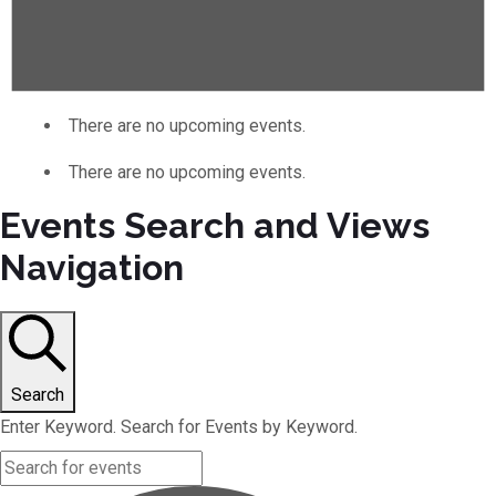
There are no upcoming events.
There are no upcoming events.
Events Search and Views
Navigation
Search
Enter Keyword. Search for Events by Keyword.