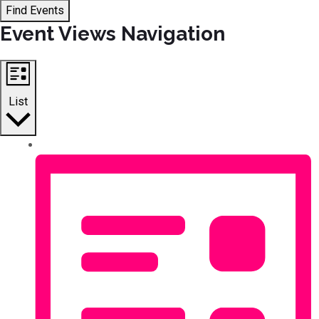
Find Events
Event Views Navigation
List