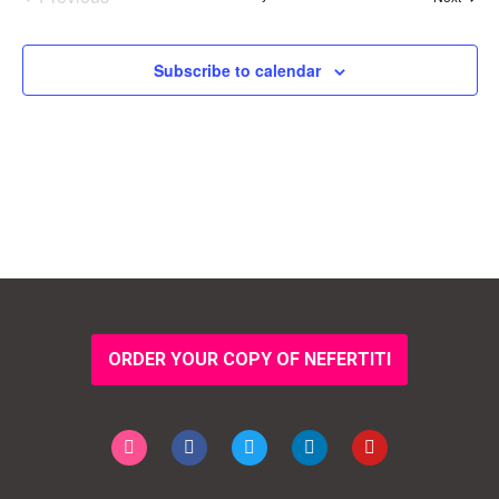
Events
Subscribe to calendar
ORDER YOUR COPY OF NEFERTITI