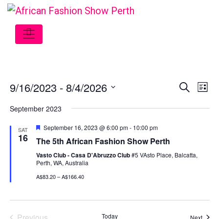
9/16/2023
 - 
8/4/2026
Event
Ev
Search
List
Select
Vi
Searc
September 2023
date.
Na
and
Featured
September 16, 2023 @ 6:00 pm
-
10:00 pm
SAT
16
The 5th African Fashion Show Perth
View
Vasto Club - Casa D'Abruzzo Club
#5 VAsto Place, Balcatta,
Navig
Perth, WA, Australia
A$83.20 – A$166.40
Previous
Today
Event
Next