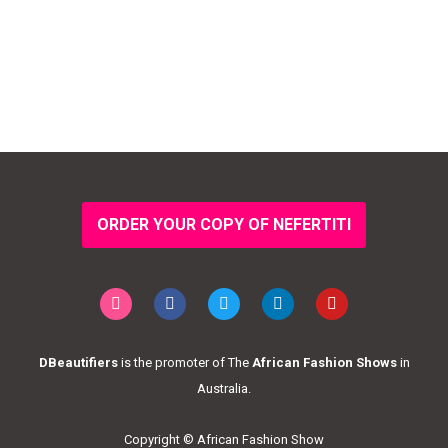
ORDER YOUR COPY OF NEFERTITI
DBeautifiers
is the promoter of The
African Fashion Shows
in
Australia.
Copyright © African Fashion Show