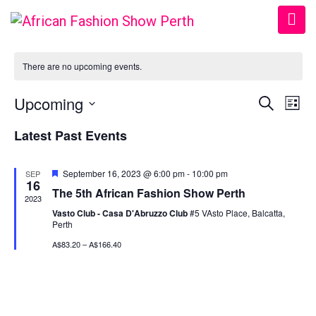
There are no upcoming events.
Upcoming
Event
Ev
Search
List
Vi
Select
Searc
Latest Past Events
date.
Na
and
Featured
September 16, 2023 @ 6:00 pm
-
10:00 pm
SEP
View
16
The 5th African Fashion Show Perth
2023
Navig
Vasto Club - Casa D'Abruzzo Club
#5 VAsto Place, Balcatta,
Perth
A$83.20 – A$166.40